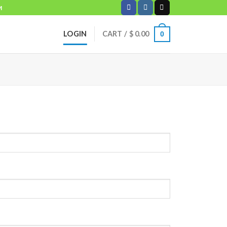
M
LOGIN
CART /
$
0.00
0