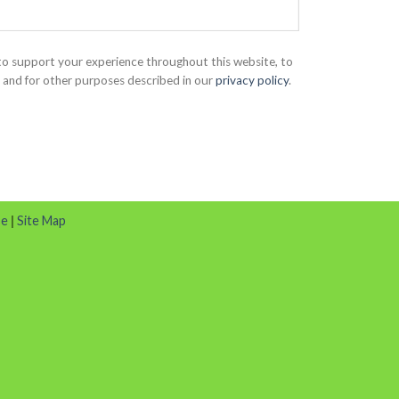
 to support your experience throughout this website, to
and for other purposes described in our
privacy policy
.
se
|
Site Map