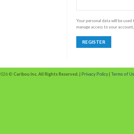
Your personal data will be used
manage access to your account, 
REGISTER
 2026 ©
Caribou Inc. All Rights Reserved.
|
Privacy Policy
|
Terms of U