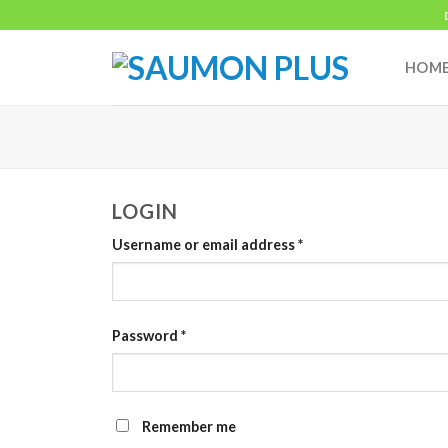
Skip
to
content
HOM
LOGIN
Username or email address
*
Password
*
Remember me