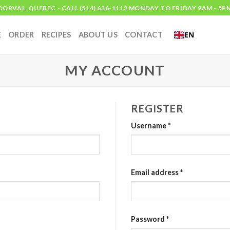
DORVAL, QUEBEC - CALL (514) 636-1112 MONDAY TO FRIDAY 9AM - 5P
EN
E
ORDER
RECIPES
ABOUT US
CONTACT
MY ACCOUNT
REGISTER
Username
*
Email address
*
Password
*