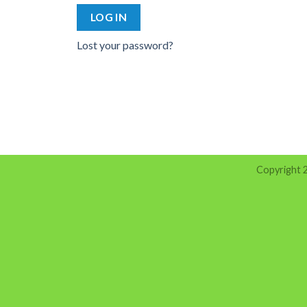
LOG IN
Lost your password?
Copyright