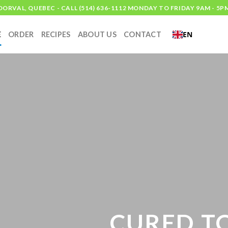
DORVAL, QUEBEC - CALL (514) 636-1112 MONDAY TO FRIDAY 9AM - 5P
EN
E
ORDER
RECIPES
ABOUT US
CONTACT
CURED TO 