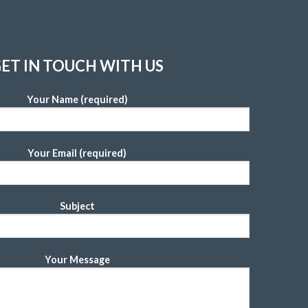
ET IN TOUCH WITH US
Your Name (required)
Your Email (required)
Subject
Your Message