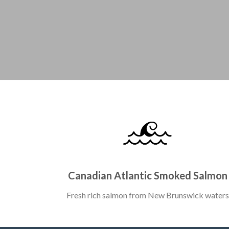
Canadian Atlantic Smoked Salmon
Fresh rich salmon from New Brunswick waters