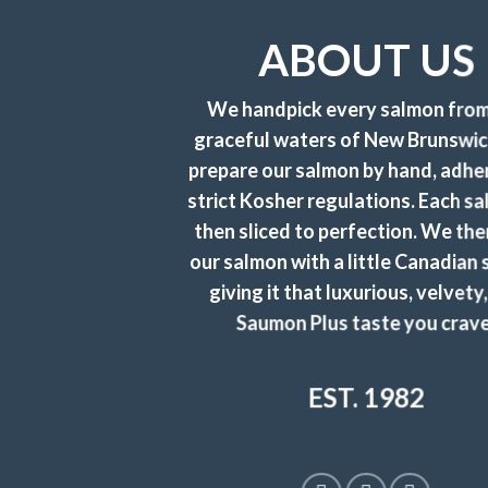
ABOUT US
We handpick every salmon from
graceful waters of New Brunswi
prepare our salmon by hand, adhe
strict Kosher regulations. Each sa
then sliced to perfection. We the
our salmon with a little Canadian 
giving it that luxurious, velvety,
Saumon Plus taste you crave
EST. 1982