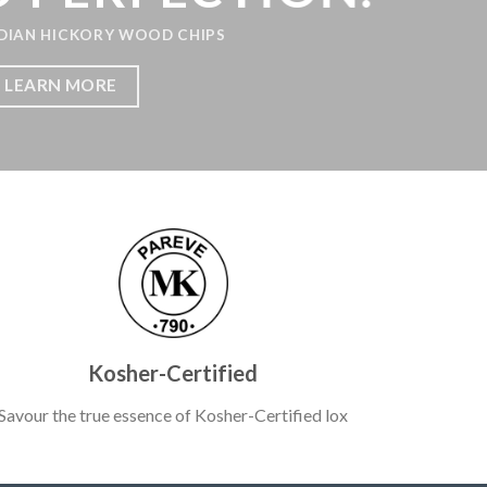
HICKORY WOOD CHIPS
N MORE
Kosher-Certified
Savour the true essence of Kosher-Certified lox