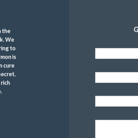
G
 the
ck. We
ring to
lmon is
n cure
secret,
 rich
.