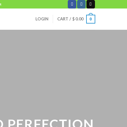
M
LOGIN
CART /
$
0.00
0
PERFECTION.