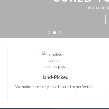
FRESH CANADIAN 
LEAR
Hand-Picked
We make sure every slice is cured to perfection